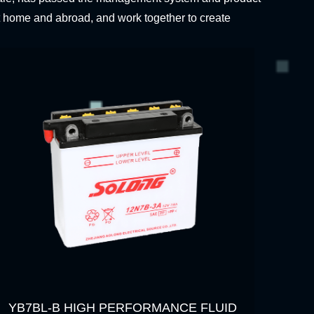
t home and abroad, and work together to create
YB7BL-B HIGH PERFORMANCE FLUID