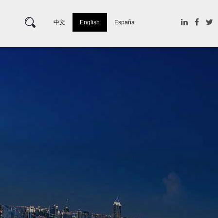
中文
English
España