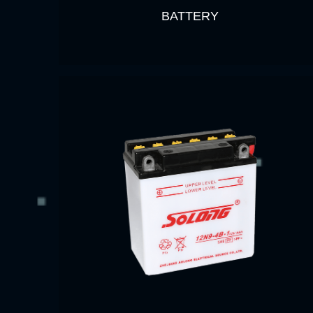
BATTERY