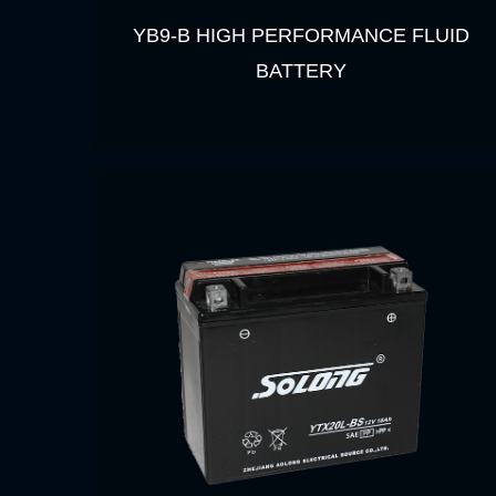
YB9-B HIGH PERFORMANCE FLUID
BATTERY