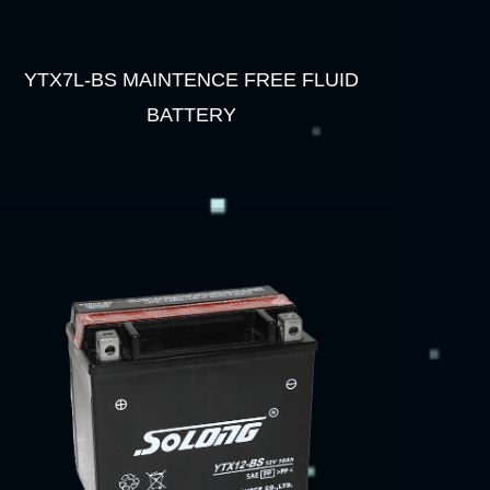
YTX7L-BS MAINTENCE FREE FLUID
BATTERY