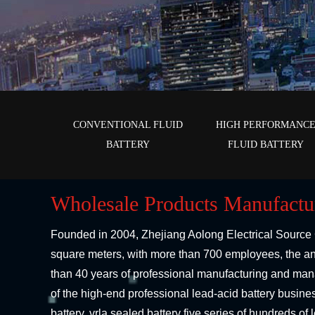
CONVENTIONAL FLUID
HIGH PERFORMANC
BATTERY
FLUID BATTERY
Wholesale Products Manufactu
Founded in 2004,
Zhejiang Aolong Electrical Source 
square meters, with more than 700 employees, the ann
than 40 years of professional manufacturing and man
of the high-end professional lead-acid battery busin
battery, vrla sealed battery five series of hundreds o