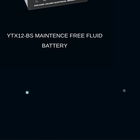
YTX12-BS MAINTENCE FREE FLUID
BATTERY