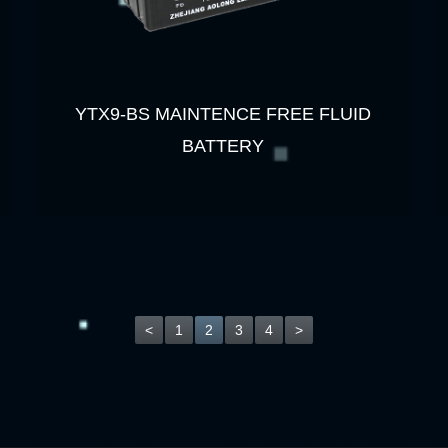
YTX9-BS MAINTENCE FREE FLUID
BATTERY
<
1
2
3
4
>