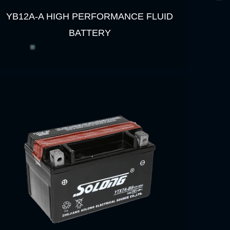
YB12A-A HIGH PERFORMANCE FLUID
BATTERY