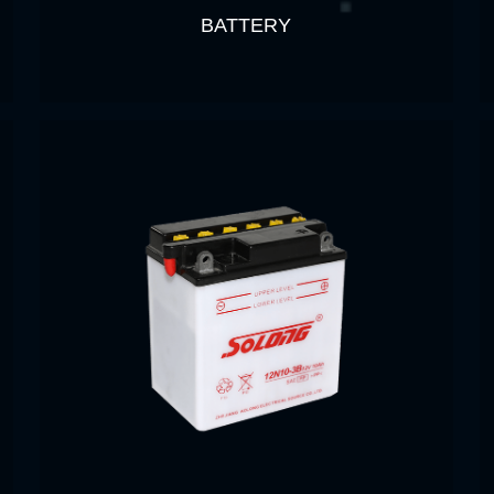
BATTERY