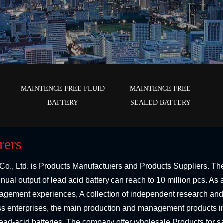
E
MAINTENCE FREE FLUID
MAINTENCE FREE
BATTERY
SEALED BATTERY
rers
Co., Ltd.
is
Products Manufacturers
and
Products Suppliers
. Th
ual output of lead acid battery can reach to 10 million pcs. A
agement experiences, A collection of independent research and
ess enterprises, the main production and management products in
f lead-acid batteries. The company offer
wholesale Products
for s