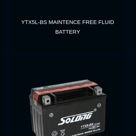
YTX5L-BS MAINTENCE FREE FLUID
BATTERY