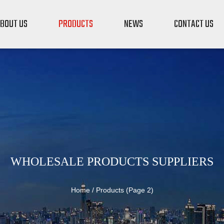
BOUT US
PRODUCTS
NEWS
CONTACT US
WHOLESALE PRODUCTS SUPPLIERS
Home
/
Products
(Page 2)