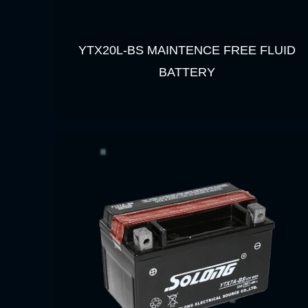
YTX20L-BS MAINTENCE FREE FLUID
BATTERY