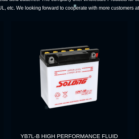
L, etc. We looking forward to cooperate with more customers a
YB7L-B HIGH PERFORMANCE FLUID