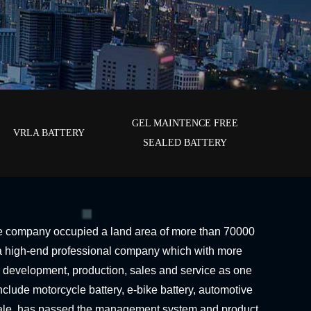
GEL MAINTENCE FREE
VRLA BATTERY
SEALED BATTERY
e company occupied a land area of more than 70000
s a high-end professional company which with more
 development, production, sales and service as one
clude motorcycle battery, e-bike battery, automotive
ale, has passed the management system and product