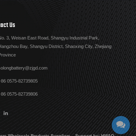
act Us
No. 3, Weisan East Road, Shangyu Industrial Park,
Hangzhou Bay, Shangyu District, Shaoxing City, Zhejiang
Province
solongbattery@zjgd.com
+86 0575-82739805
+86 0575-82739806
ers
Wholesale Products Suppliers
Support by:
HWAQ