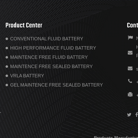
Product Center
Cont
CONVENTIONAL FLUID BATTERY
HIGH PERFORMANCE FLUID BATTERY
MAINTENCE FREE FLUID BATTERY
MAINTENCE FREE SEALED BATTERY
VRLA BATTERY
GEL MAINTENCE FREE SEALED BATTERY
.
Products Manufactur