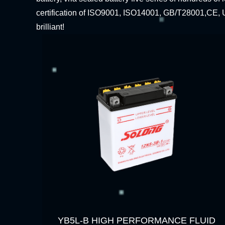
certification of ISO9001, ISO14001, GB/T28001,CE, U
brilliant!
YB5L-B HIGH PERFORMANCE FLUID