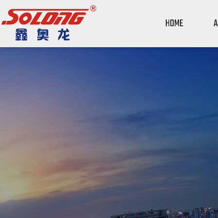
HOME
A