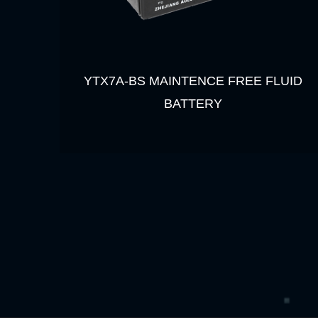
YTX7A-BS MAINTENCE FREE FLUID
BATTERY