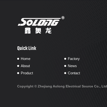
Quick Link
Home
Factory
About
News
Product
Contact
Copyright ©
Zhejiang Aolong Electrical Source Co., Ltd