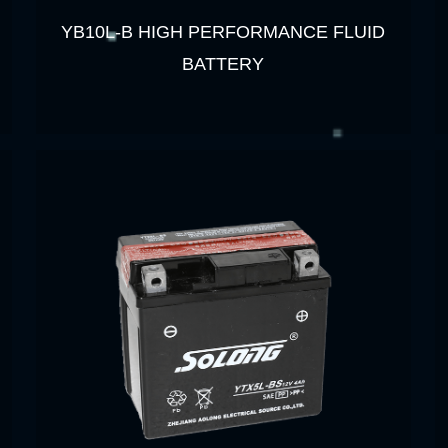
YB10L-B HIGH PERFORMANCE FLUID
BATTERY