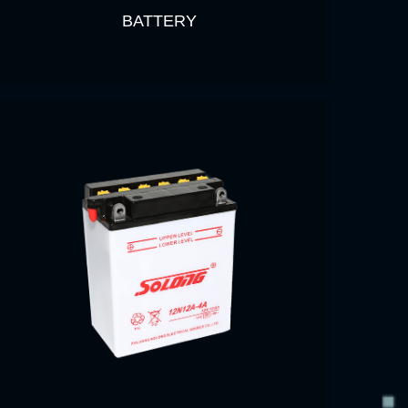
BATTERY