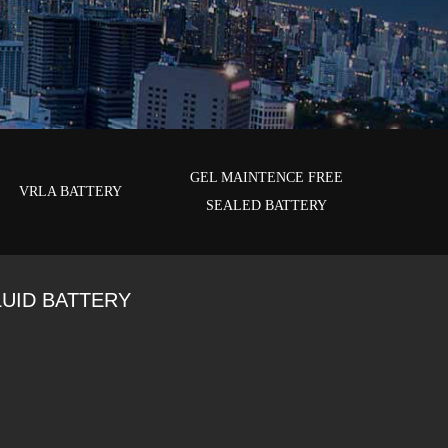
GEL MAINTENCE FREE
VRLA BATTERY
SEALED BATTERY
LUID BATTERY