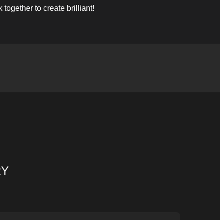
ogether to create brilliant!
RY