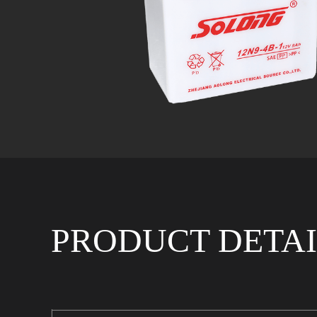
PRODUCT DETAI