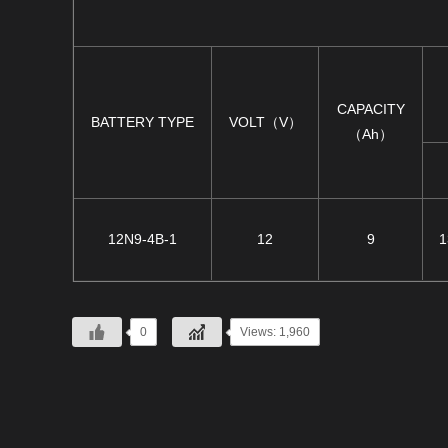
CAPACITY
BATTERY TYPE
VOLT（V）
（Ah）
12N9-4B-1
12
9
1
0
Views: 1,960