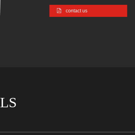
contact us
LS