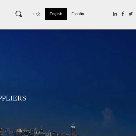
中文
English
España
PPLIERS