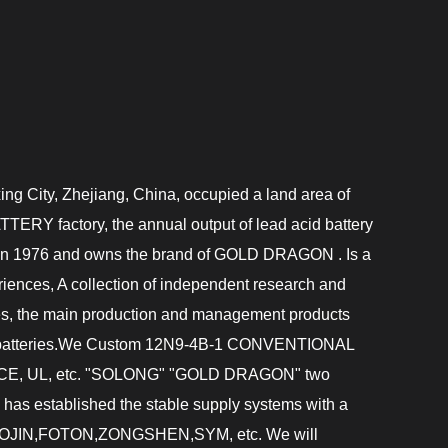
ing City, Zhejiang, China, occupied a land area of
TERY factory
, the annual output of lead acid battery
d in 1976 and owns the brand of GOLD DRAGON . Is a
ences, A collection of independent research and
ises, the main production and management products
 batteries.We
Custom 12N9-4B-1 CONVENTIONAL
01,CE, UL, etc. "SOLONG" "GOLD DRAGON" two
 has established the stable supply systems with a
AOJIN,FOTON,ZONGSHEN,SYM, etc. We will