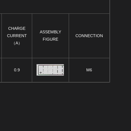
CHARGE
ASSEMBLY
CURRENT
CONNECTION
FIGURE
（A）
0.9
M6