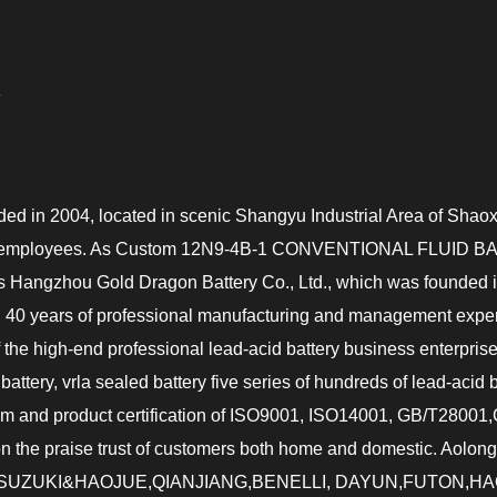
G
ded in 2004, located in scenic Shangyu Industrial Area of Shaox
 employees. As
Custom 12N9-4B-1 CONVENTIONAL FLUID BAT
y is Hangzhou Gold Dragon Battery Co., Ltd., which was founde
 40 years of professional manufacturing and management experi
f the high-end professional lead-acid battery business enterpr
 battery, vrla sealed battery five series of hundreds of lead-acid
m and product certification of ISO9001, ISO14001, GB/T280
won the praise trust of customers both home and domestic. Aolong
HONDA,SUZUKI&HAOJUE,QIANJIANG,BENELLI, DAYUN,FUTON,H