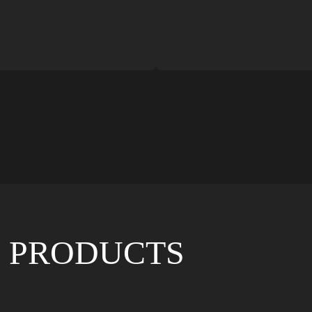
 PRODUCTS