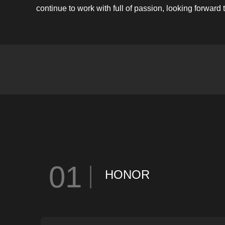
continue to work with full of passion, looking forward
01
HONOR