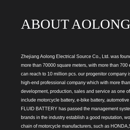
ABOUT AOLON
Zhejiang Aolong Electrical Source Co., Ltd. was foun
more than 70000 square meters, with more than 700
can reach to 10 million pcs. our progenitor compan
high-end professional company which with more than
development, production, sales and service as one o
include motorcycle battery, e-bike battery, automotive
FLUID BATTERY
has passed the management syste
brands in the industry establish a good reputation, 
chain of motorcycle manufacturers, such as 