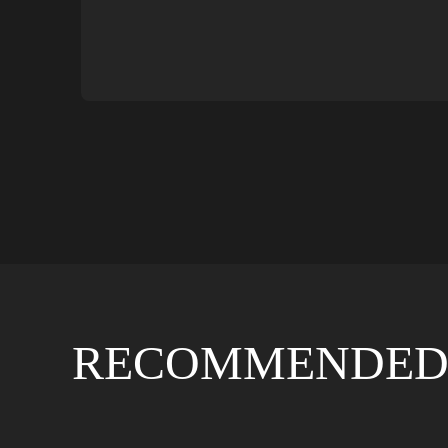
RECOMMENDED