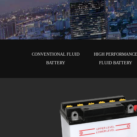
CONVENTIONAL FLUID
HIGH PERFORMANC
BATTERY
FLUID BATTERY