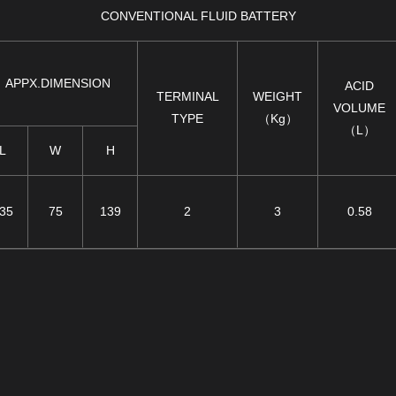
CONVENTIONAL FLUID BATTERY
APPX.DIMENSION
ACID
TERMINAL
WEIGHT
VOLUME
TYPE
（Kg）
（L）
L
W
H
35
75
139
2
3
0.58