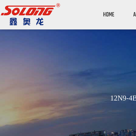
HOME
A
12N9-4