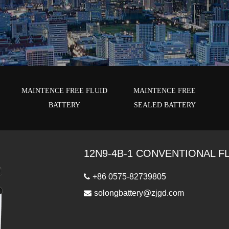
E
MAINTENCE FREE FLUID
MAINTENCE FREE
BATTERY
SEALED BATTERY
12N9-4B-1 CONVENTIONAL F
+86 0575-82739805
solongbattery@zjgd.com