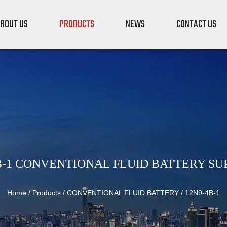
BOUT US
PRODUCTS
NEWS
CONTACT US
B-1 CONVENTIONAL FLUID BATTERY SU
Home
/
Products
/
CONVENTIONAL FLUID BATTERY
/
12N9-4B-1