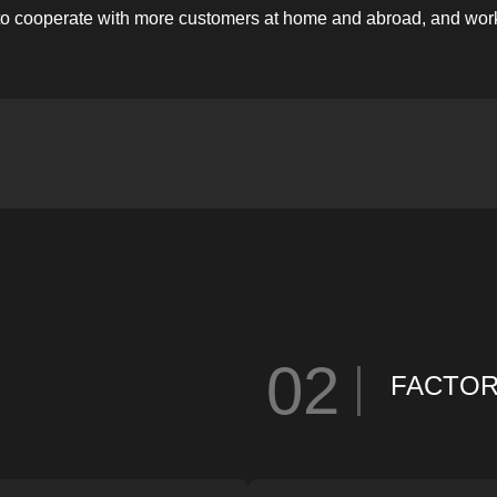
 to cooperate with more customers at home and abroad, and work t
02
FACTO