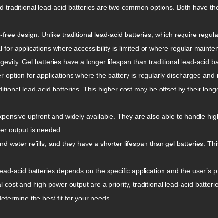
nd traditional lead-acid batteries are two common options. Both have t
free design. Unlike traditional lead-acid batteries, which require regul
or applications where accessibility is limited or where regular mainten
ngevity. Gel batteries have a longer lifespan than traditional lead-acid 
r option for applications where the battery is regularly discharged and
tional lead-acid batteries. This higher cost may be offset by their long
 expensive upfront and widely available. They are also able to handle hi
er output is needed.
d water refills, and they have a shorter lifespan than gel batteries. Th
lead-acid batteries depends on the specific application and the user’s p
ial cost and high power output are a priority, traditional lead-acid batte
etermine the best fit for your needs.