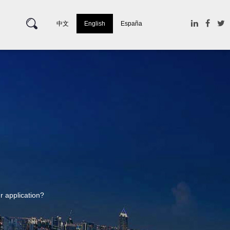
中文
English
España
ur application?