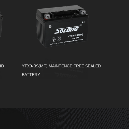
ID
YTX9-BS(MF) MAINTENCE FREE SEALED
BATTERY