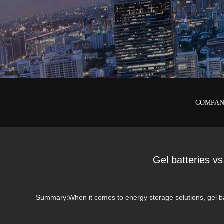
COMPAN
Gel batteries vs.
Summary:
When it comes to energy storage solutions, gel b