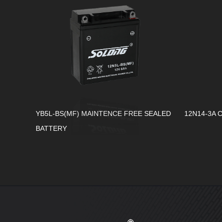
YB5L-BS(MF) MAINTENCE FREE SEALED
12N14-3A 
BATTERY