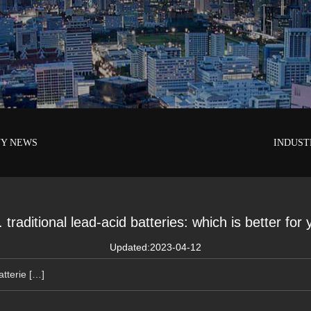
Y NEWS
INDUST
 traditional lead-acid batteries: which is better for
Updated:2023-04-12
atterie […]