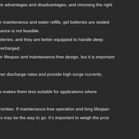
heir advantages and disadvantages, and choosing the right
ar maintenance and water refills, gel batteries are sealed
ance is not feasible.
batteries, and they are better equipped to handle deep
 recharged.
er lifespan and maintenance-free design, but it is important
gher discharge rates and provide high surge currents,
is makes them less suitable for applications where
riorities. If maintenance-free operation and long lifespan
ries may be the way to go. It’s important to weigh the pros