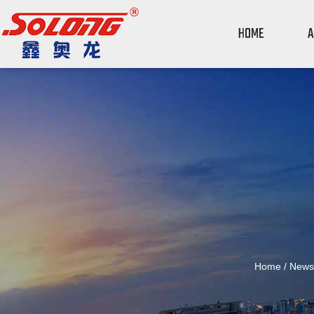
HOME
A
Home
/
News