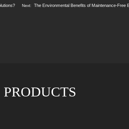
olutions?
The Environmental Benefits of Maintenance-Free B
Next:
 PRODUCTS