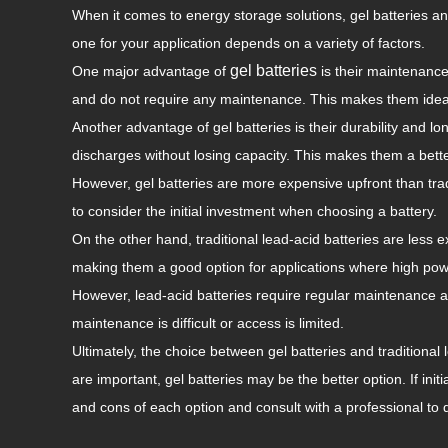
When it comes to energy storage solutions, gel batteries a
one for your application depends on a variety of factors.
gel batteries
One major advantage of
is their maintenance-
and do not require any maintenance. This makes them ideal f
Another advantage of gel batteries is their durability and lo
discharges without losing capacity. This makes them a bette
However, gel batteries are more expensive upfront than tradi
to consider the initial investment when choosing a battery.
On the other hand, traditional lead-acid batteries are less
making them a good option for applications where high pow
However, lead-acid batteries require regular maintenance an
maintenance is difficult or access is limited.
Ultimately, the choice between gel batteries and traditional 
are important, gel batteries may be the better option. If init
and cons of each option and consult with a professional to d