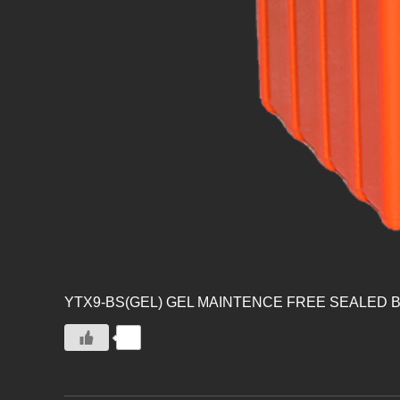
YTX9-BS(GEL) GEL MAINTENCE FREE SEALED 
0