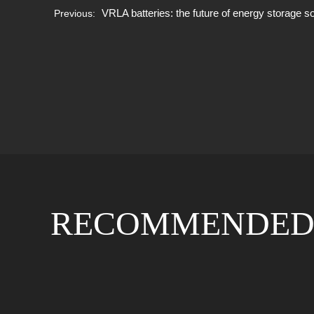
VRLA batteries: the future of energy storage s
Previous:
RECOMMENDED