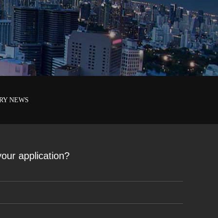
RY NEWS
 your application?