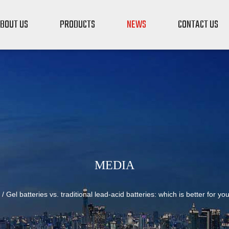
BOUT US
PRODUCTS
NEWS
CONTACT US
MEDIA
/
Gel batteries vs. traditional lead-acid batteries: which is better for yo