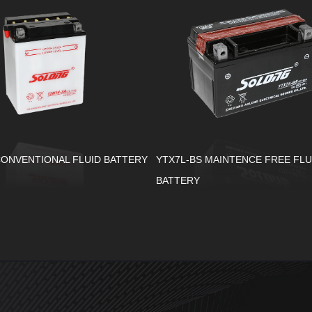
CONVENTIONAL FLUID BATTERY
YTX7L-BS MAINTENCE FREE FLU
BATTERY