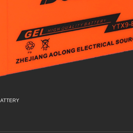
BATTERY