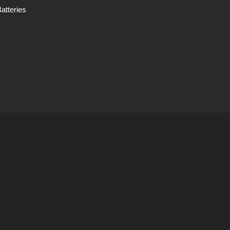
atteries