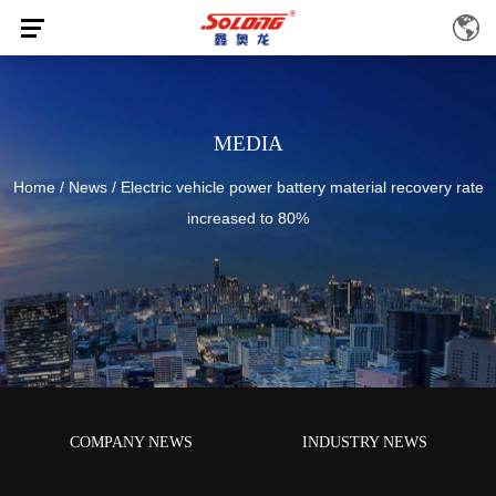
MEDIA
Home
/
News
/
Electric vehicle power battery material recovery rate
increased to 80%
COMPANY NEWS
INDUSTRY NEWS