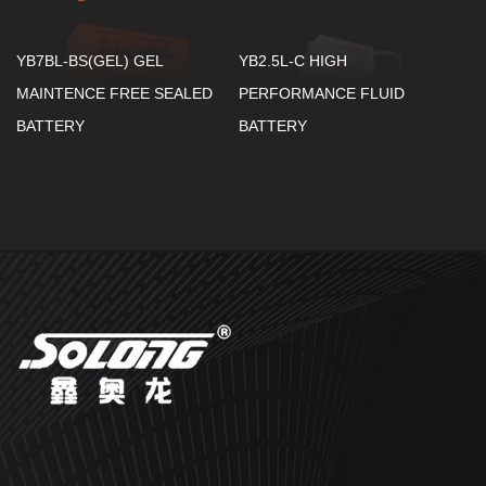
YB7BL-BS(GEL) GEL
YB2.5L-C HIGH
MAINTENCE FREE SEALED
PERFORMANCE FLUID
BATTERY
BATTERY