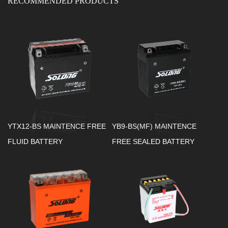
RECOMMENDED PRODUCTS
YTX12-BS MAINTENCE FREE
YB9-BS(MF) MAINTENCE
FLUID BATTERY
FREE SEALED BATTERY