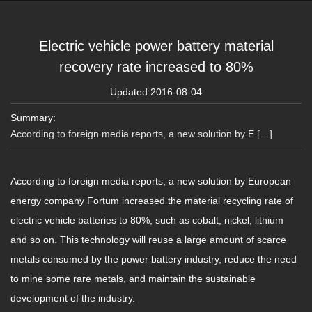
Electric vehicle power battery material
recovery rate increased to 80%
Updated:2016-08-04
Summary:
According to foreign media reports, a new solution by E […]
According to foreign media reports, a new solution by European
energy company Fortum increased the material recycling rate of
electric vehicle batteries to 80%, such as cobalt, nickel, lithium
and so on. This technology will reuse a large amount of scarce
metals consumed by the power battery industry, reduce the need
to mine some rare metals, and maintain the sustainable
development of the industry.