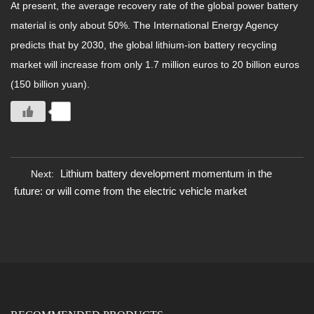
At present, the average recovery rate of the global power battery
material is only about 50%. The International Energy Agency
predicts that by 2030, the global lithium-ion battery recycling
market will increase from only 1.7 million euros to 20 billion euros
(150 billion yuan).
0
Lithium battery development momentum in the
Next:
future: or will come from the electric vehicle market