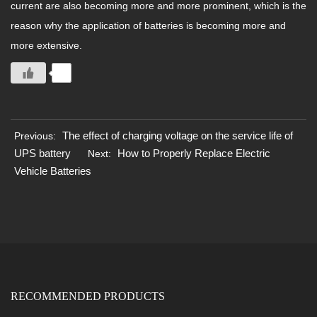
current are also becoming more and more prominent, which is the
reason why the application of batteries is becoming more and
more extensive.
0
The effect of charging voltage on the service life of
Previous:
UPS battery
How to Properly Replace Electric
Next:
Vehicle Batteries
RECOMMENDED PRODUCTS