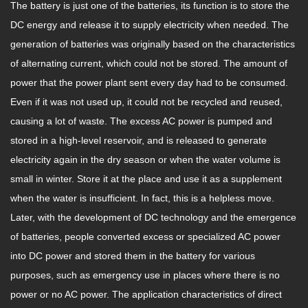
The battery is just one of the batteries, its function is to store the
DC energy and release it to supply electricity when needed. The
generation of batteries was originally based on the characteristics
of alternating current, which could not be stored. The amount of
power that the power plant sent every day had to be consumed.
Even if it was not used up, it could not be recycled and reused,
causing a lot of waste. The excess AC power is pumped and
stored in a high-level reservoir, and is released to generate
electricity again in the dry season or when the water volume is
small in winter. Store it at the place and use it as a supplement
when the water is insufficient. In fact, this is a helpless move.
Later, with the development of DC technology and the emergence
of batteries, people converted excess or specialized AC power
into DC power and stored them in the battery for various
purposes, such as emergency use in places where there is no
power or no AC power. The application characteristics of direct