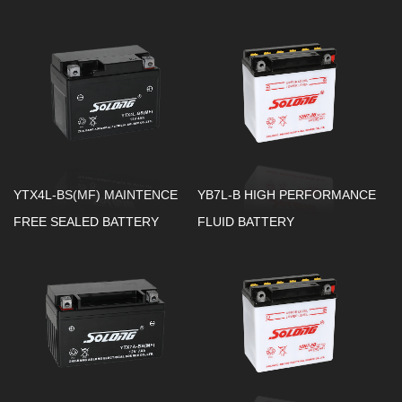
YTX4L-BS(MF) MAINTENCE
YB7L-B HIGH PERFORMANCE
FREE SEALED BATTERY
FLUID BATTERY