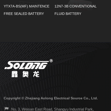
YTX7A-BS(MF) MAINTENCE
12N7-3B CONVENTIONAL
FREE SEALED BATTERY
FLUID BATTERY
Copyright ©
Zhejiang Aolong Electrical Source Co., Ltd.
No. 3, Weisan East Road, Shangyu Industrial Park,