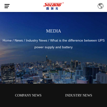
MEDIA
Home
/
News
/
Industry News
/
What is the difference between UPS
power supply and battery
COMPANY NEWS
INDUSTRY NEWS