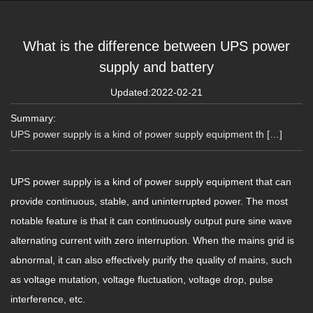
What is the difference between UPS power
supply and battery
Updated:2022-02-21
Summary:
UPS power supply is a kind of power supply equipment th […]
UPS power supply is a kind of power supply equipment that can
provide continuous, stable, and uninterrupted power. The most
notable feature is that it can continuously output pure sine wave
alternating current with zero interruption. When the mains grid is
abnormal, it can also effectively purify the quality of mains, such
as voltage mutation, voltage fluctuation, voltage drop, pulse
interference, etc.