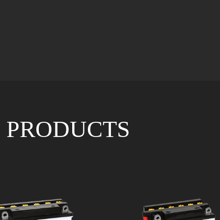
 PRODUCTS