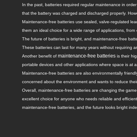
In the past, batteries required regular maintenance in order
that the battery was charged and discharged properly. Howe
Maintenance-free batteries use sealed, valve-regulated lea
them an ideal choice for a wide range of applications, fro
The future of batteries is bright, and maintenance-free batte
These batteries can last for many years without requiring
maintenance-free batteries
Another benefit of
is their hi
portable devices and other applications where space is at 
Maintenance-free batteries are also environmentally friend
concerned about the environment and wants to reduce their
Overall, maintenance-free batteries are changing the game w
excellent choice for anyone who needs reliable and efficie
maintenance-free batteries, and the future looks bright ind