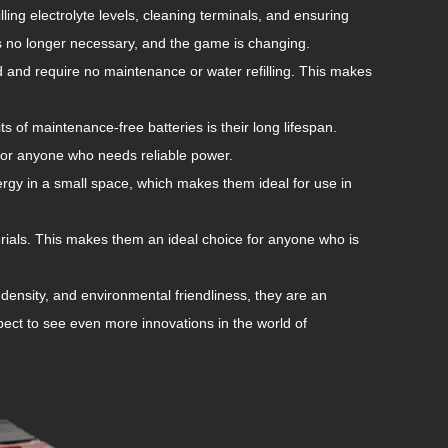
ling electrolyte levels, cleaning terminals, and ensuring
is no longer necessary, and the game is changing.
 and require no maintenance or water refilling. This makes
ts of maintenance-free batteries is their long lifespan.
for anyone who needs reliable power.
ergy in a small space, which makes them ideal for use in
rials. This makes them an ideal choice for anyone who is
density, and environmental friendliness, they are an
pect to see even more innovations in the world of