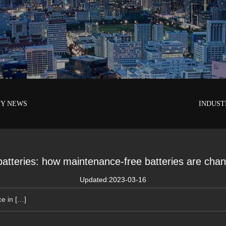
Y NEWS
INDUST
 batteries: how maintenance-free batteries are cha
Updated:2023-03-16
ce in […]