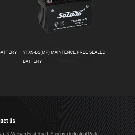
BATTERY
YTX9-BS(MF) MAINTENCE FREE SEALED
BATTERY
act Us
No. 3, Weisan East Road, Shangyu Industrial Park,