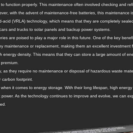
 to function properly. This maintenance often involved checking and refil
ver, with the advent of maintenance-free batteries, this maintenance 
d-acid (VRLA) technology, which means that they are completely sealed
m cars and trucks to solar panels and backup power systems.
ries are poised to play a major role in this future. One of the key benefi
 any maintenance or replacement, making them an excellent investment 
gh energy density. This means that they can store a large amount of en
a premium.
ly, as they require no maintenance or disposal of hazardous waste mate
 carbon footprint.
hen it comes to energy storage. With their long lifespan, high energy 
nt power. As the technology continues to improve and evolve, we can ex
eed.