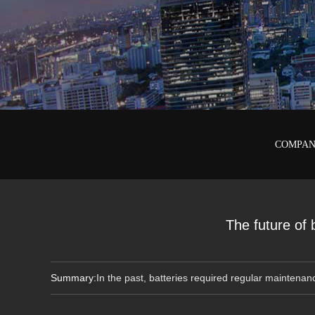
COMPAN
The future of
Summary:
In the past, batteries required regular maintenan