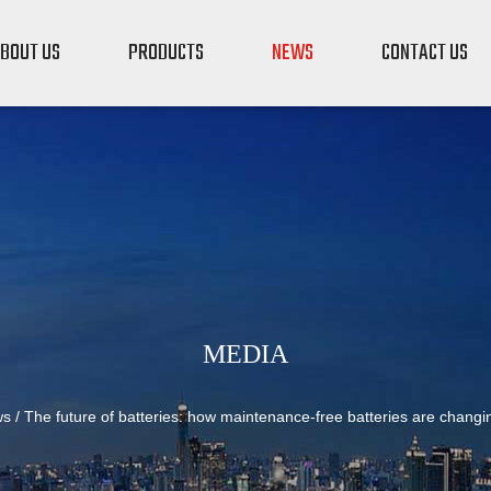
BOUT US
PRODUCTS
NEWS
CONTACT US
MEDIA
ws
/
The future of batteries: how maintenance-free batteries are chang