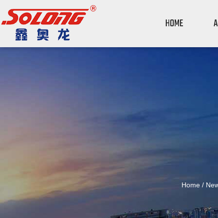
HOME
A
Home
/
Ne