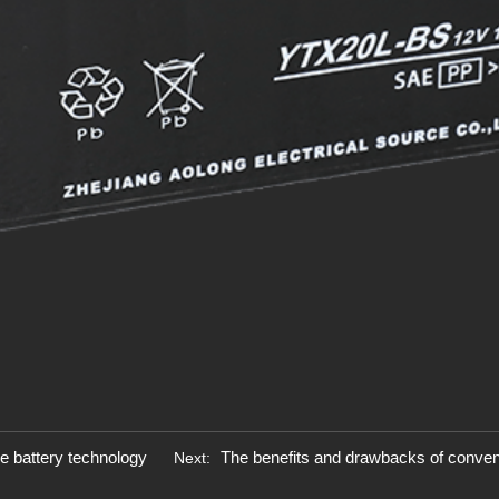
ke battery technology
The benefits and drawbacks of conventi
Next: