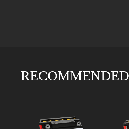
RECOMMENDED