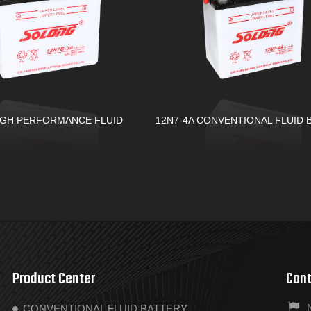
IGH PERFORMANCE FLUID
12N7-4A CONVENTIONAL FLUID 
Product Center
Cont
CONVENTIONAL FLUID BATTERY