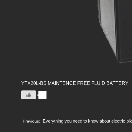
YTX20L-BS MAINTENCE FREE FLUID BATTERY
0
Everything you need to know about electric bi
Previous: