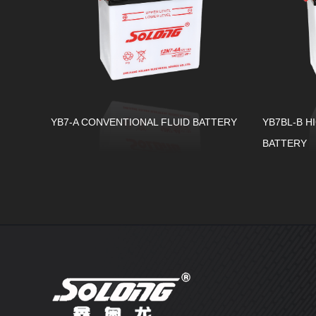
YB7-A CONVENTIONAL FLUID BATTERY
YB7BL-B H
BATTERY