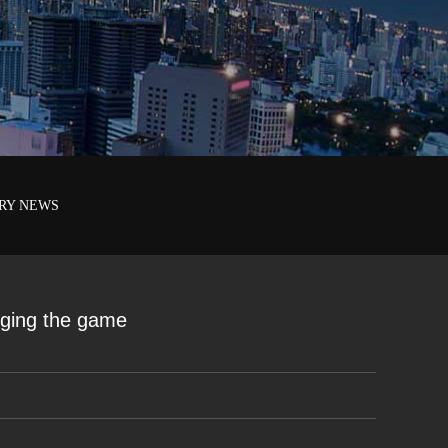
RY NEWS
nging the game