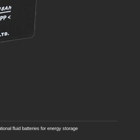
onal fluid batteries for energy storage