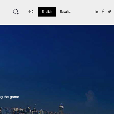
中文
English
España
ing the game